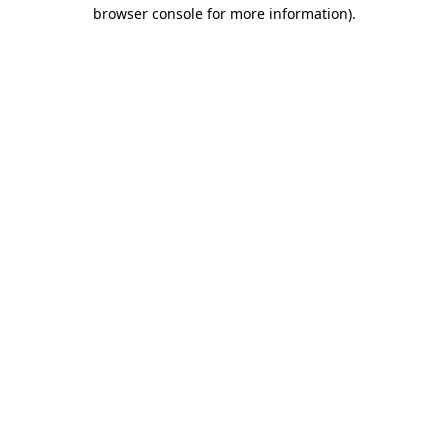
browser console for more information).
Destination Vancouver uses cookies to
enhance the usability of its websites and
provide you with a more personal
experience. By using this website, you
agree to our use of cookies as explained
in our
privacy and security policy
Cookie Settings
Accept