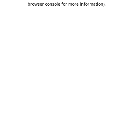
browser console for more information).
Destination Vancouver uses cookies to
enhance the usability of its websites and
provide you with a more personal
experience. By using this website, you
agree to our use of cookies as explained
in our
privacy and security policy
Cookie Settings
Accept