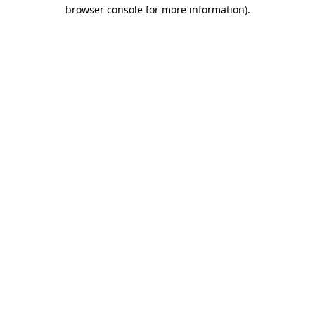
browser console for more information).
Destination Vancouver uses cookies to
enhance the usability of its websites and
provide you with a more personal
experience. By using this website, you
agree to our use of cookies as explained
in our
privacy and security policy
Cookie Settings
Accept