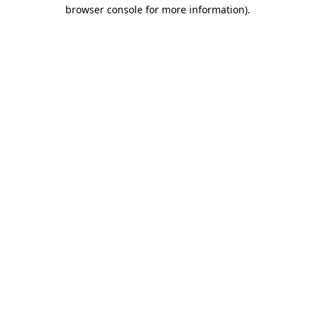
browser console for more information).
Destination Vancouver uses cookies to
enhance the usability of its websites and
provide you with a more personal
experience. By using this website, you
agree to our use of cookies as explained
in our
privacy and security policy
Cookie Settings
Accept