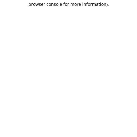
browser console for more information).
Destination Vancouver uses cookies to
enhance the usability of its websites and
provide you with a more personal
experience. By using this website, you
agree to our use of cookies as explained
in our
privacy and security policy
Cookie Settings
Accept