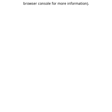
browser console for more information).
Destination Vancouver uses cookies to
enhance the usability of its websites and
provide you with a more personal
experience. By using this website, you
agree to our use of cookies as explained
in our
privacy and security policy
Cookie Settings
Accept