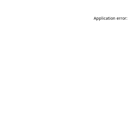
Application error: