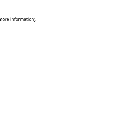
 more information).