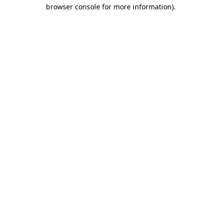
browser console for more information).
Destination Vancouver uses cookies to
enhance the usability of its websites and
provide you with a more personal
experience. By using this website, you
agree to our use of cookies as explained
in our
privacy and security policy
Cookie Settings
Accept