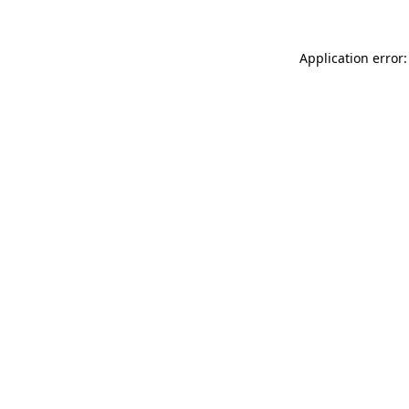
Application error: