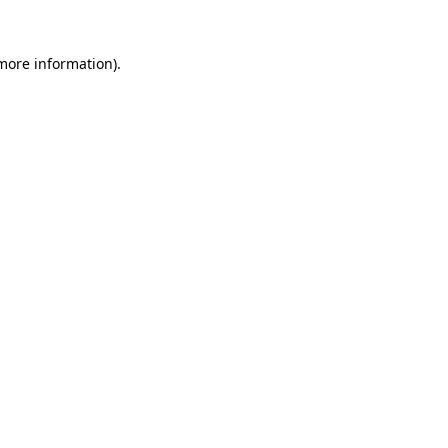
 more information).