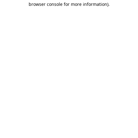
browser console for more information).
Destination Vancouver uses cookies to
enhance the usability of its websites and
provide you with a more personal
experience. By using this website, you
agree to our use of cookies as explained
in our
privacy and security policy
Cookie Settings
Accept