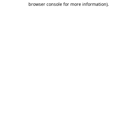
browser console for more information).
Destination Vancouver uses cookies to
enhance the usability of its websites and
provide you with a more personal
experience. By using this website, you
agree to our use of cookies as explained
in our
privacy and security policy
Cookie Settings
Accept