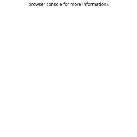
browser console for more information).
Destination Vancouver uses cookies to
enhance the usability of its websites and
provide you with a more personal
experience. By using this website, you
agree to our use of cookies as explained
in our
privacy and security policy
Cookie Settings
Accept