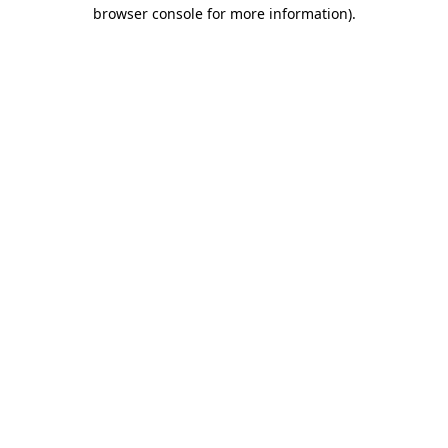
browser console for more information).
Destination Vancouver uses cookies to
enhance the usability of its websites and
provide you with a more personal
experience. By using this website, you
agree to our use of cookies as explained
in our
privacy and security policy
Cookie Settings
Accept