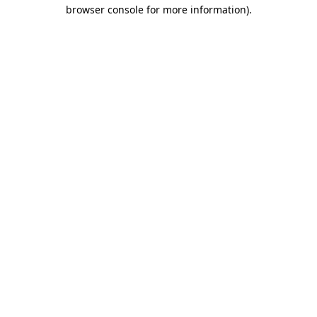
browser console for more information).
Destination Vancouver uses cookies to
enhance the usability of its websites and
provide you with a more personal
experience. By using this website, you
agree to our use of cookies as explained
in our
privacy and security policy
Cookie Settings
Accept