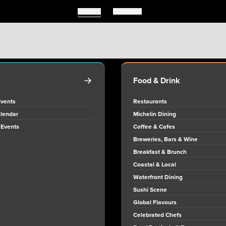
Visitors
Business
Visitors
Business
Food & Drink
Events
Restaurants
lendar
Michelin Dining
 Events
Coffee & Cafes
Breweries, Bars & Wine
Breakfast & Brunch
Coastal & Local
Waterfront Dining
Sushi Scene
Global Flavours
Celebrated Chefs