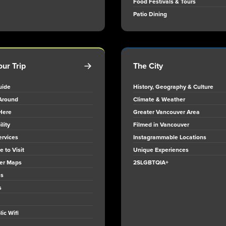
Food Festivals & Tours
Patio Dining
our Trip
The City
uide
History, Geography & Culture
Around
Climate & Weather
Here
Greater Vancouver Area
lity
Filmed in Vancouver
ervices
Instagrammable Locations
 to Visit
Unique Experiences
er Maps
2SLGBTQIA+
es
s
ic Wifi