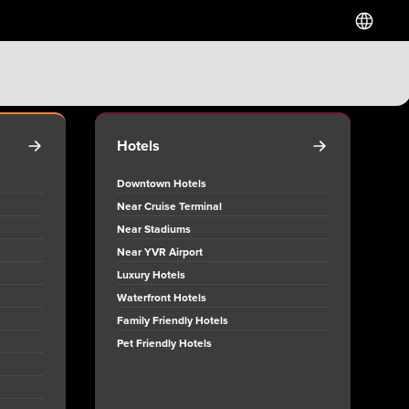
Hotels
Downtown Hotels
Near Cruise Terminal
Near Stadiums
Near YVR Airport
Luxury Hotels
Waterfront Hotels
Family Friendly Hotels
Pet Friendly Hotels