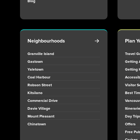
Blog
Neighbourhoods
Plan Y
Granville Island
Travel G
Gastown
Getting 
Yaletown
Getting 
Coal Harbour
Accessibi
Robson Street
Visitor S
Kitsilano
Best Time
Commercial Drive
Vancouv
Davie Village
Itinerari
Mount Pleasant
Day Trip
Chinatown
Offers
Free Publ
Cruises