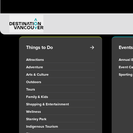
Things to Do
Events
Attractions
Annual 
Adventure
Event Ca
Arts & Culture
Sporting
Outdoors
Tours
Family & Kids
Shopping & Entertainment
Wellness
Stanley Park
Indigenous Tourism