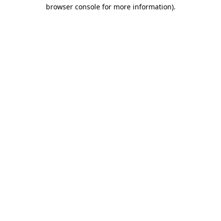
browser console for more information).
Destination Vancouver uses cookies to
enhance the usability of its websites and
provide you with a more personal
experience. By using this website, you
agree to our use of cookies as explained
in our
privacy and security policy
Cookie Settings
Accept