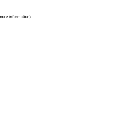
 more information).