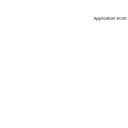
Application error: