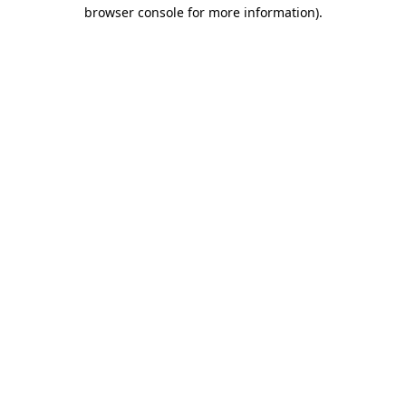
browser console for more information).
Destination Vancouver uses cookies to
enhance the usability of its websites and
provide you with a more personal
experience. By using this website, you
agree to our use of cookies as explained
in our
privacy and security policy
Cookie Settings
Accept