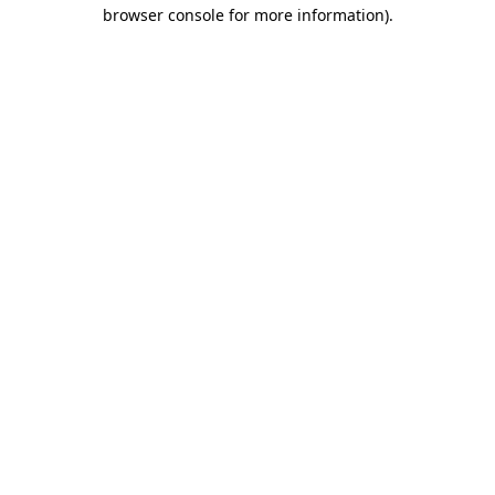
browser console for more information).
Destination Vancouver uses cookies to
enhance the usability of its websites and
provide you with a more personal
experience. By using this website, you
agree to our use of cookies as explained
in our
privacy and security policy
Cookie Settings
Accept