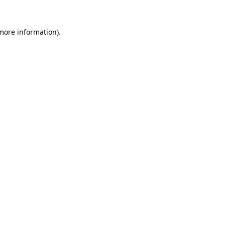
 more information).