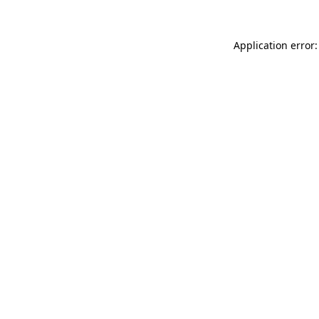
Application error: