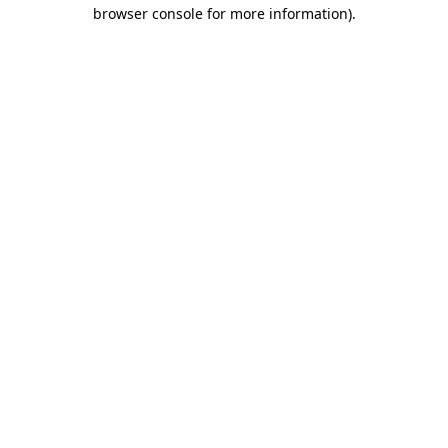
browser console for more information).
Destination Vancouver uses cookies to
enhance the usability of its websites and
provide you with a more personal
experience. By using this website, you
agree to our use of cookies as explained
in our
privacy and security policy
Cookie Settings
Accept