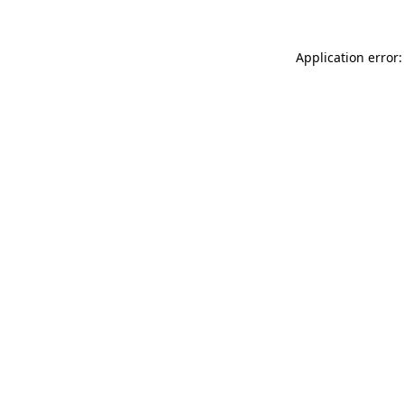
Application error: