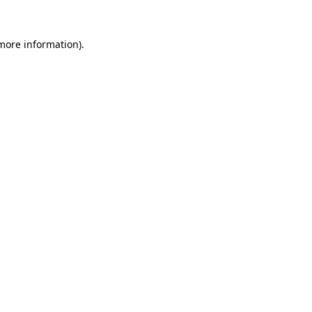
 more information).