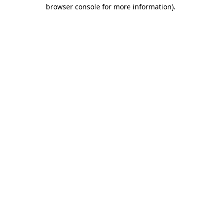
browser console for more information).
Destination Vancouver uses cookies to
enhance the usability of its websites and
provide you with a more personal
experience. By using this website, you
agree to our use of cookies as explained
in our
privacy and security policy
Cookie Settings
Accept