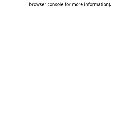
browser console for more information).
Destination Vancouver uses cookies to
enhance the usability of its websites and
provide you with a more personal
experience. By using this website, you
agree to our use of cookies as explained
in our
privacy and security policy
Cookie Settings
Accept