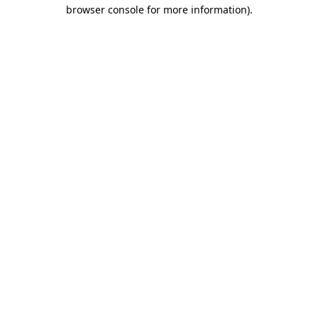
browser console for more information).
Destination Vancouver uses cookies to
enhance the usability of its websites and
provide you with a more personal
experience. By using this website, you
agree to our use of cookies as explained
in our
privacy and security policy
Cookie Settings
Accept