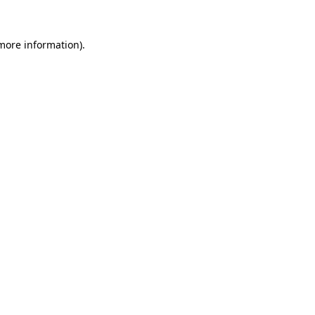
 more information).