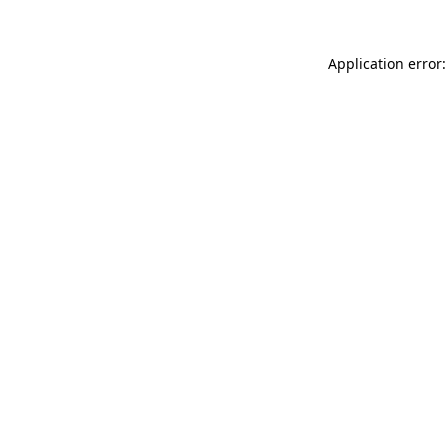
Application error: