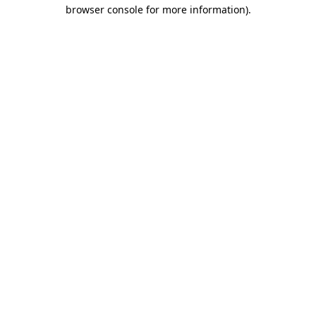
browser console for more information).
Destination Vancouver uses cookies to
enhance the usability of its websites and
provide you with a more personal
experience. By using this website, you
agree to our use of cookies as explained
in our
privacy and security policy
Cookie Settings
Accept