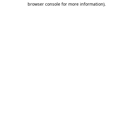
browser console for more information).
Destination Vancouver uses cookies to
enhance the usability of its websites and
provide you with a more personal
experience. By using this website, you
agree to our use of cookies as explained
in our
privacy and security policy
Cookie Settings
Accept