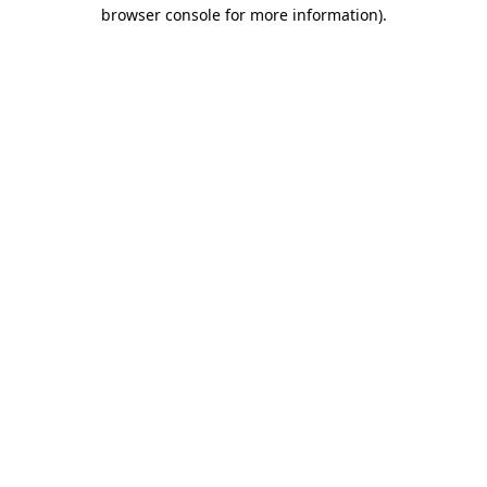
browser console for more information).
Destination Vancouver uses cookies to
enhance the usability of its websites and
provide you with a more personal
experience. By using this website, you
agree to our use of cookies as explained
in our
privacy and security policy
Cookie Settings
Accept