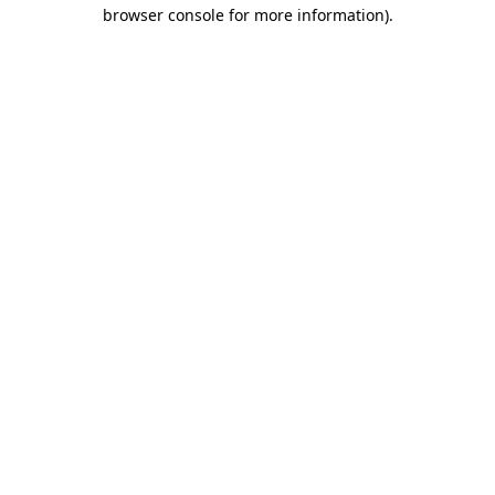
browser console for more information).
Destination Vancouver uses cookies to
enhance the usability of its websites and
provide you with a more personal
experience. By using this website, you
agree to our use of cookies as explained
in our
privacy and security policy
Cookie Settings
Accept