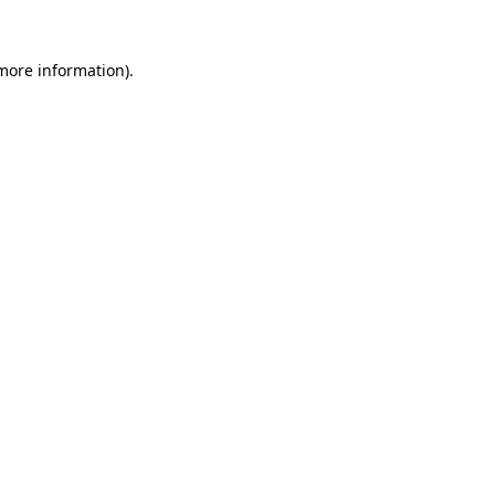
 more information).