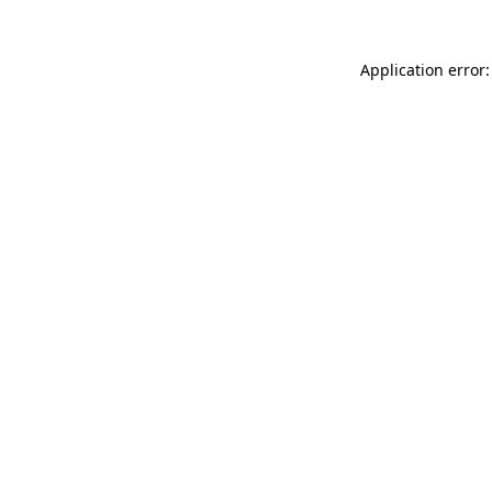
Application error: