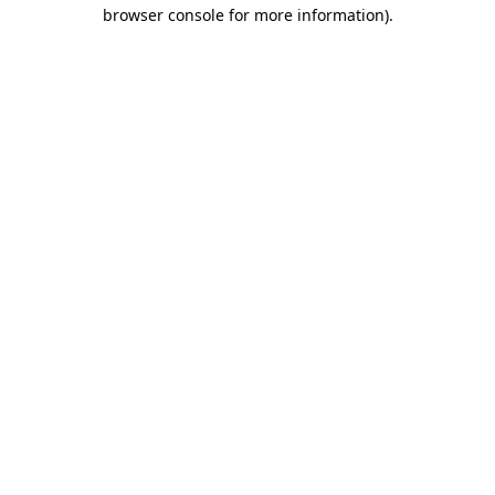
browser console for more information).
Destination Vancouver uses cookies to
enhance the usability of its websites and
provide you with a more personal
experience. By using this website, you
agree to our use of cookies as explained
in our
privacy and security policy
Cookie Settings
Accept