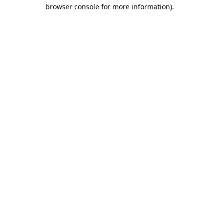
browser console for more information).
Destination Vancouver uses cookies to
enhance the usability of its websites and
provide you with a more personal
experience. By using this website, you
agree to our use of cookies as explained
in our
privacy and security policy
Cookie Settings
Accept