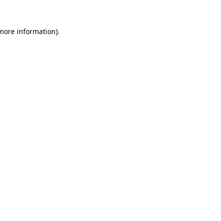
 more information).