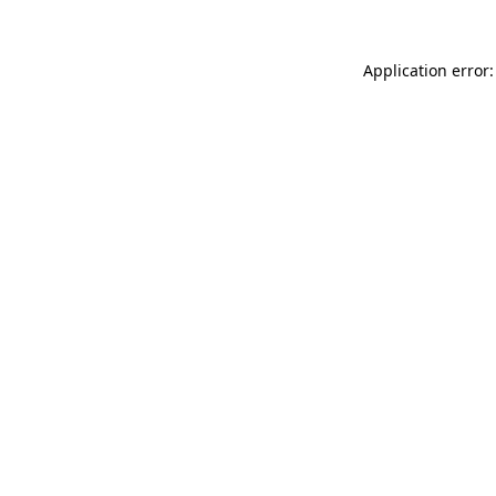
Application error: