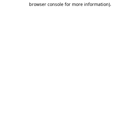
browser console for more information).
Destination Vancouver uses cookies to
enhance the usability of its websites and
provide you with a more personal
experience. By using this website, you
agree to our use of cookies as explained
in our
privacy and security policy
Cookie Settings
Accept