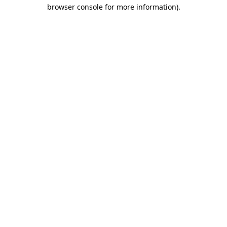
browser console for more information).
Destination Vancouver uses cookies to
enhance the usability of its websites and
provide you with a more personal
experience. By using this website, you
agree to our use of cookies as explained
in our
privacy and security policy
Cookie Settings
Accept