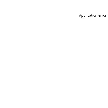
Application error: