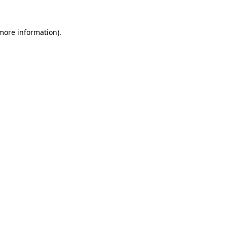
 more information).