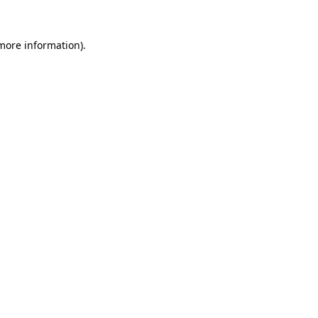
 more information).