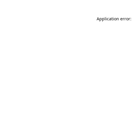
Application error: