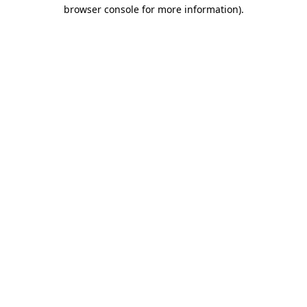
browser console for more information).
Destination Vancouver uses cookies to
enhance the usability of its websites and
provide you with a more personal
experience. By using this website, you
agree to our use of cookies as explained
in our
privacy and security policy
Cookie Settings
Accept