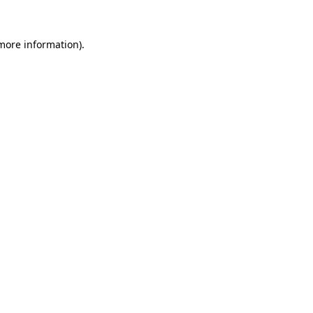
 more information).