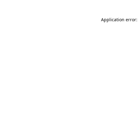
Application error: