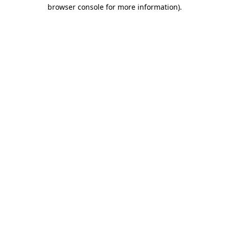
browser console for more information).
Destination Vancouver uses cookies to
enhance the usability of its websites and
provide you with a more personal
experience. By using this website, you
agree to our use of cookies as explained
in our
privacy and security policy
Cookie Settings
Accept