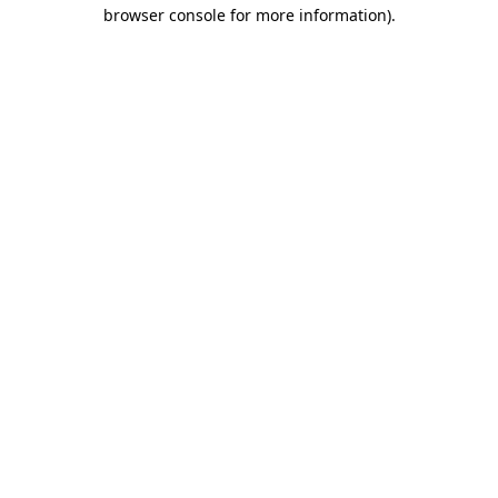
browser console for more information).
Destination Vancouver uses cookies to
enhance the usability of its websites and
provide you with a more personal
experience. By using this website, you
agree to our use of cookies as explained
in our
privacy and security policy
Cookie Settings
Accept