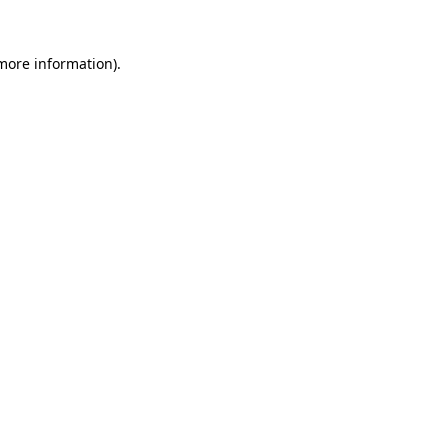
 more information).