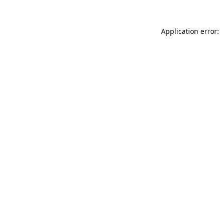
Application error: