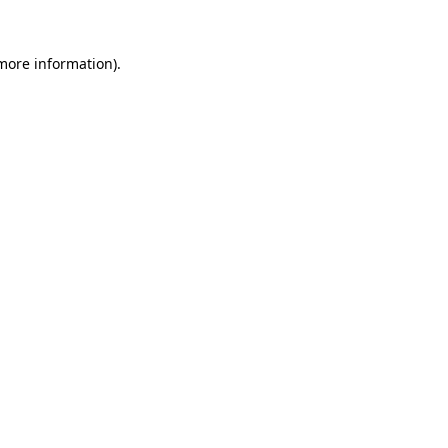
 more information).