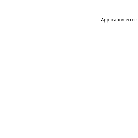
Application error: