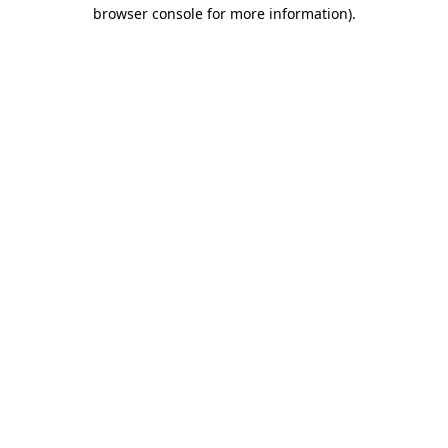
browser console for more information).
Destination Vancouver uses cookies to
enhance the usability of its websites and
provide you with a more personal
experience. By using this website, you
agree to our use of cookies as explained
in our
privacy and security policy
Cookie Settings
Accept