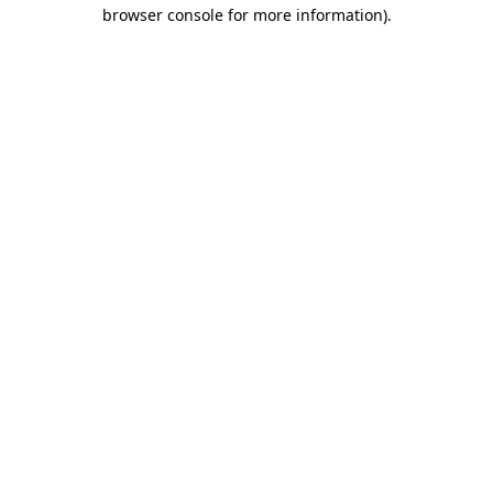
browser console for more information).
Destination Vancouver uses cookies to
enhance the usability of its websites and
provide you with a more personal
experience. By using this website, you
agree to our use of cookies as explained
in our
privacy and security policy
Cookie Settings
Accept