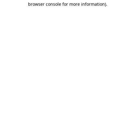
browser console for more information).
Destination Vancouver uses cookies to
enhance the usability of its websites and
provide you with a more personal
experience. By using this website, you
agree to our use of cookies as explained
in our
privacy and security policy
Cookie Settings
Accept