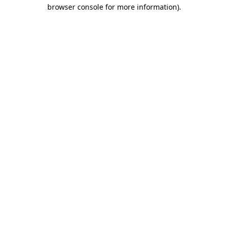
browser console for more information).
Destination Vancouver uses cookies to
enhance the usability of its websites and
provide you with a more personal
experience. By using this website, you
agree to our use of cookies as explained
in our
privacy and security policy
Cookie Settings
Accept