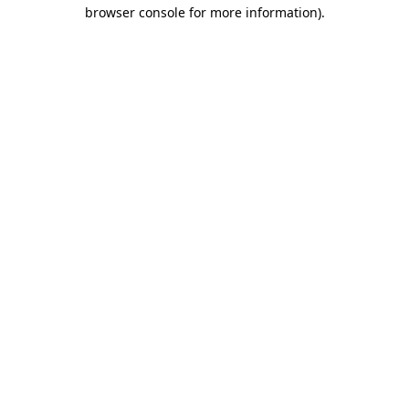
browser console for more information).
Destination Vancouver uses cookies to
enhance the usability of its websites and
provide you with a more personal
experience. By using this website, you
agree to our use of cookies as explained
in our
privacy and security policy
Cookie Settings
Accept