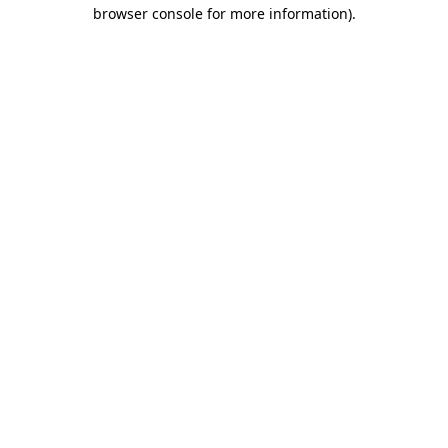
browser console for more information).
Destination Vancouver uses cookies to
enhance the usability of its websites and
provide you with a more personal
experience. By using this website, you
agree to our use of cookies as explained
in our
privacy and security policy
Cookie Settings
Accept